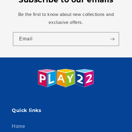
Be the first to know about new collections and
exclusive offers.
Email
Quick links
Home