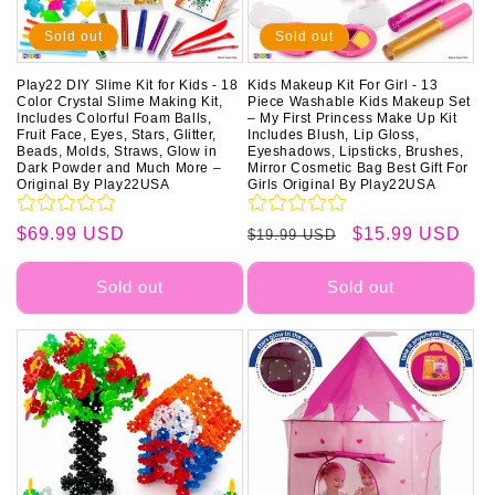
o
Sold out
Sold out
n
Play22 DIY Slime Kit for Kids - 18
Kids Makeup Kit For Girl - 13
Color Crystal Slime Making Kit,
Piece Washable Kids Makeup Set
:
Includes Colorful Foam Balls,
– My First Princess Make Up Kit
Fruit Face, Eyes, Stars, Glitter,
Includes Blush, Lip Gloss,
Beads, Molds, Straws, Glow in
Eyeshadows, Lipsticks, Brushes,
Dark Powder and Much More –
Mirror Cosmetic Bag Best Gift For
Original By Play22USA
Girls Original By Play22USA
Regular
$69.99 USD
Regular
Sale
$15.99 USD
$19.99 USD
price
price
price
Sold out
Sold out