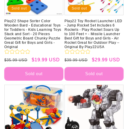
Sold out
Sold out
Play22 Shape Sorter Color
Play22 Toy Rocket Launcher LED
Wooden Bard - Educational Toys
- Jump Rocket Set Includes 6
for Toddlers - Kids Learning Toys
Rockets - Play Rocket Soars Up
Stack and Sort - 20 Pieces
to 100 Feet + - Missile Launcher
Geometric Board Chunky Puzzle
Best Gift for Boys and Girls - Air
Great Gift for Boys and Girls -
Rocket Great for Outdoor Play –
Original
Original By Play22USA
Regular
Sale
$19.99 USD
Regular
Sale
$29.99 USD
$35.99 USD
$39.99 USD
price
price
price
price
Sold out
Sold out