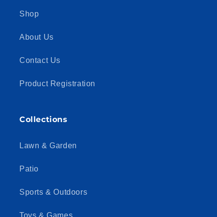
Shop
About Us
Contact Us
Product Registration
Collections
Lawn & Garden
Patio
Sports & Outdoors
Toys & Games