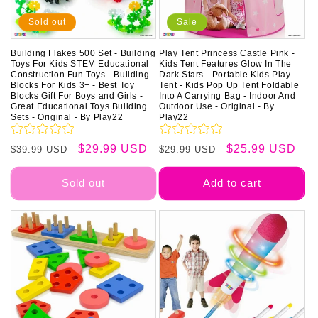
Sold out
Sale
Building Flakes 500 Set - Building
Play Tent Princess Castle Pink -
Toys For Kids STEM Educational
Kids Tent Features Glow In The
Construction Fun Toys - Building
Dark Stars - Portable Kids Play
Blocks For Kids 3+ - Best Toy
Tent - Kids Pop Up Tent Foldable
Blocks Gift For Boys and Girls -
Into A Carrying Bag - Indoor And
Great Educational Toys Building
Outdoor Use - Original - By
Sets - Original - By Play22
Play22
Regular
Sale
$29.99 USD
Regular
Sale
$25.99 USD
$39.99 USD
$29.99 USD
price
price
price
price
Sold out
Add to cart