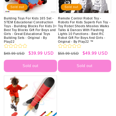
Sold out
Sold out
Building Toys For Kids 165 Set -
Remote Control Robot Toy -
STEM Educational Construction
Robots For Kids Superb Fun Toy -
Toys - Building Blocks For Kids 3+
Toy Robot Shoots Missiles Walks
Best Toy Blocks Gift For Boys and
Talks & Dances With Flashing
Girls - Great Educational Toys
Lights 10 Functions - Best RC
Building Sets - Original - By
Robot Gift For Boys And Girls -
Play22
Original - By Play22 ™
Regular
Sale
$39.99 USD
Regular
Sale
$49.99 USD
$49.99 USD
$59.99 USD
price
price
price
price
Sold out
Sold out