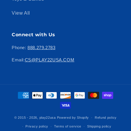
View All
Connect with Us
Phone:
888.279.2783
Email:
CS@PLAY22USA.COM
Payment
methods
© 2015 - 2026,
play22usa
Powered by Shopify
Refund policy
Privacy policy
Terms of service
Shipping policy